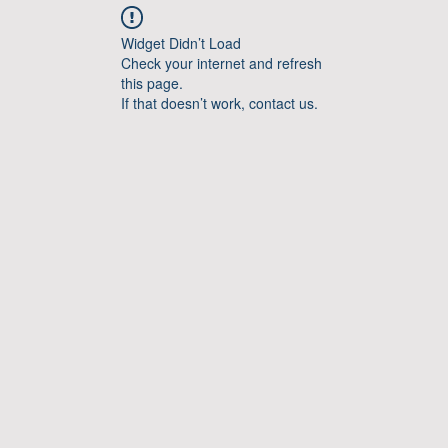
Widget Didn’t Load
Check your internet and refresh
this page.
If that doesn’t work, contact us.