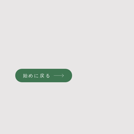
始めに戻る