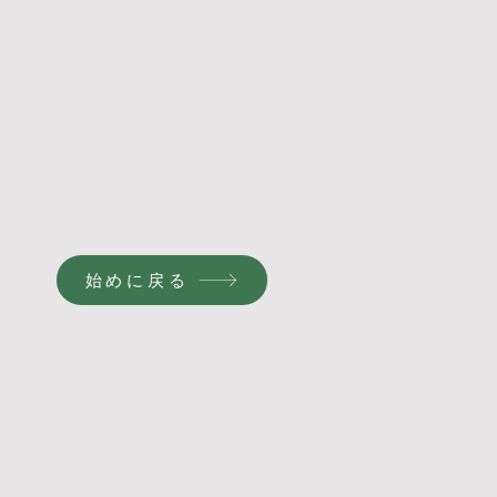
始めに戻る