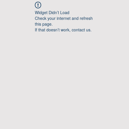
Widget Didn’t Load
Check your internet and refresh
this page.
If that doesn’t work, contact us.